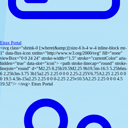
Etrax Portal
<svg class="shrink-0 [:where(&amp;)]:size-6 h-4 w-4 inline-block mr-
1" data-flux-icon xmlns="http://www.w3.org/2000/svg" fill="none"
viewBox="0 0 24 24" stroke-width="1.5" stroke="currentColor" aria-
hidden="true" data-slot="icon"> <path stroke-linecap="round" stroke-
linejoin="round" d="M2.25 8.25h19.5M2.25 9h19.5m-16.5 5.25h6m-
6 2.25h3m-3.75 3h15a2.25 2.25 0 0 0 2.25-2.25V6.75A2.25 2.25 0 0
0 19.5 4.5h-15a2.25 2.25 0 0 0-2.25 2.25v10.5A2.25 2.25 0 0 0 4.5
19.5Z"/> </svg> Etrax Portal