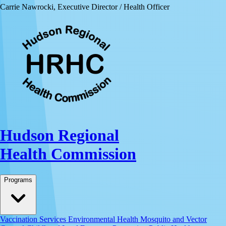
Carrie Nawrocki, Executive Director / Health Officer
Hudson Regional
Health Commission
Programs
Vaccination Services
Environmental Health
Mosquito and Vector