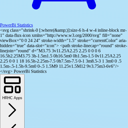
PowerBi Statistics
<svg class="shrink-0 [:where(&amp;)]:size-6 h-4 w-4 inline-block mr-
1" data-flux-icon xmlns="http://www.w3.org/2000/svg" fill="none"
viewBox="0 0 24 24" stroke-width="1.5" stroke="currentColor" aria-
hidden="true" data-slot="icon"> <path stroke-linecap="round" stroke-
linejoin="round" d="M3.75 3v11.25A2.25 2.25 0 0 0 6
16.5h2.25M3.75 3h-1.5m1.5 0h16.5m0 0h1.5m-1.5 0v11.25A2.25
2.25 0 0 1 18 16.5h-2.25m-7.5 0h7.5m-7.5 0-1 3m8.5-3 1 3m0 0 .5
1.5m-.5-1.5h-9.5m0 0-.5 1.5M9 11.25v1.5M12 9v3.75m3-6v6"/>
</svg> PowerBi Statistics
HRHC Apps