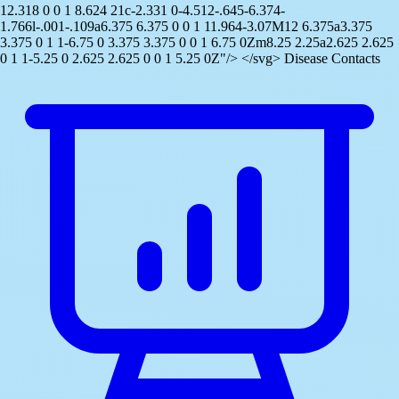
12.318 0 0 1 8.624 21c-2.331 0-4.512-.645-6.374-
1.766l-.001-.109a6.375 6.375 0 0 1 11.964-3.07M12 6.375a3.375
3.375 0 1 1-6.75 0 3.375 3.375 0 0 1 6.75 0Zm8.25 2.25a2.625 2.625
0 1 1-5.25 0 2.625 2.625 0 0 1 5.25 0Z"/> </svg> Disease Contacts