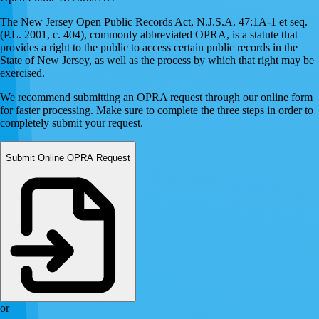
The New Jersey Open Public Records Act, N.J.S.A. 47:1A-1 et seq.
(P.L. 2001, c. 404), commonly abbreviated OPRA, is a statute that
provides a right to the public to access certain public records in the
State of New Jersey, as well as the process by which that right may be
exercised.
We recommend submitting an OPRA request through our online form
for faster processing. Make sure to complete the three steps in order to
completely submit your request.
Submit Online OPRA Request
or