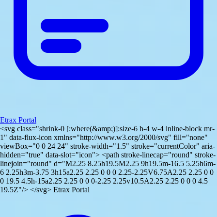
Etrax Portal
<svg class="shrink-0 [:where(&amp;)]:size-6 h-4 w-4 inline-block mr-
1" data-flux-icon xmlns="http://www.w3.org/2000/svg" fill="none"
viewBox="0 0 24 24" stroke-width="1.5" stroke="currentColor" aria-
hidden="true" data-slot="icon"> <path stroke-linecap="round" stroke-
linejoin="round" d="M2.25 8.25h19.5M2.25 9h19.5m-16.5 5.25h6m-
6 2.25h3m-3.75 3h15a2.25 2.25 0 0 0 2.25-2.25V6.75A2.25 2.25 0 0
0 19.5 4.5h-15a2.25 2.25 0 0 0-2.25 2.25v10.5A2.25 2.25 0 0 0 4.5
19.5Z"/> </svg> Etrax Portal