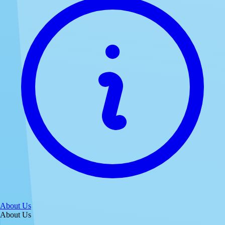
About Us
About Us