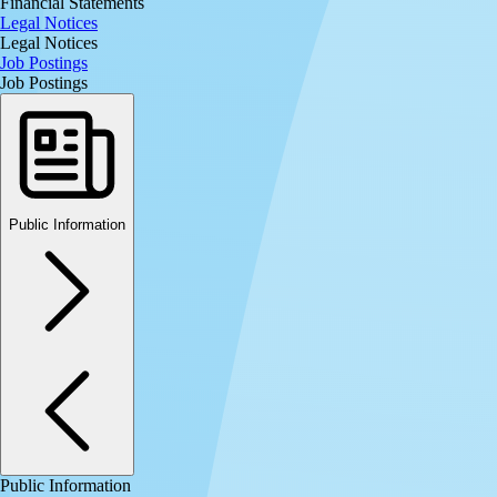
Financial Statements
Legal Notices
Legal Notices
Job Postings
Job Postings
Public Information
Public Information