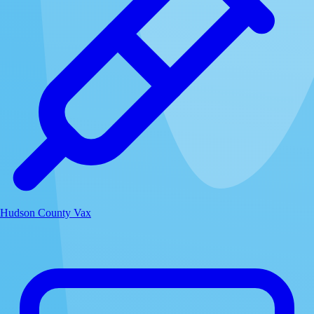
Hudson County Vax