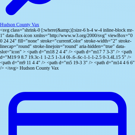
Hudson County Vax
<svg class="shrink-0 [:where(&amp;)]:size-6 h-4 w-4 inline-block mr-
1" data-flux-icon xmlns="http://www.w3.org/2000/svg" viewBox="0
0 24 24" fill="none" stroke="currentColor" stroke-width="2" stroke-
linecap="round" stroke-linejoin="round" aria-hidden="true" data-
slot="icon" > <path d="m18 2 4 4" /> <path d="m17 7 3-3" /> <path
d="M19 9 8.7 19.3c-1 1-2.5 1-3.4 0l-.6-.6c-1-1-1-2.5 0-3.4L15 5" />
<path d="m9 11 4 4" /> <path d="m5 19-3 3" /> <path d="m14 4 6 6"
/> </svg> Hudson County Vax