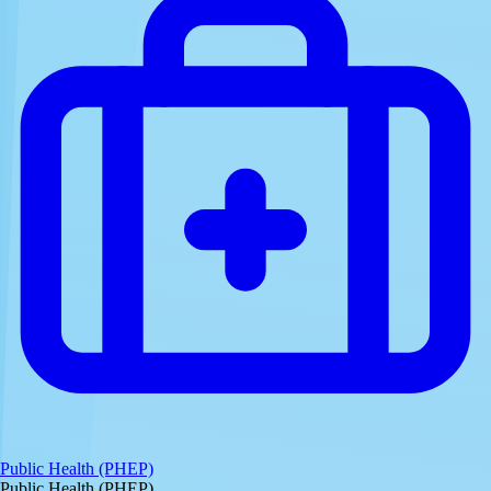
Public Health (PHEP)
Public Health (PHEP)