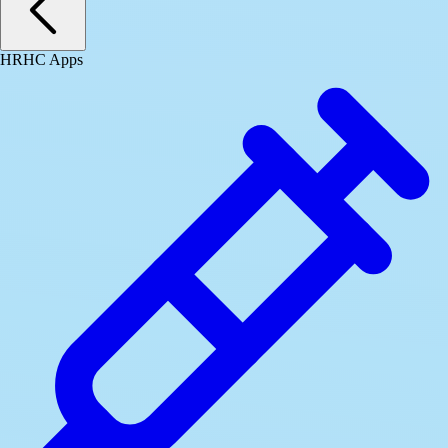
HRHC Apps