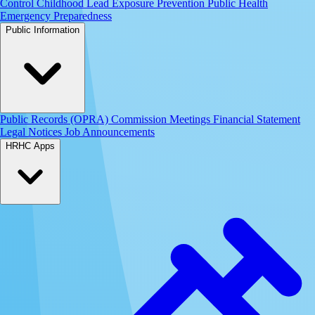
Control
Childhood Lead Exposure Prevention
Public Health
Emergency Preparedness
Public Information
Public Records (OPRA)
Commission Meetings
Financial Statement
Legal Notices
Job Announcements
HRHC Apps