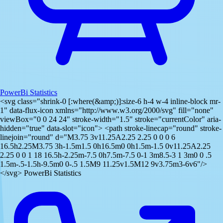
PowerBi Statistics
<svg class="shrink-0 [:where(&amp;)]:size-6 h-4 w-4 inline-block mr-
1" data-flux-icon xmlns="http://www.w3.org/2000/svg" fill="none"
viewBox="0 0 24 24" stroke-width="1.5" stroke="currentColor" aria-
hidden="true" data-slot="icon"> <path stroke-linecap="round" stroke-
linejoin="round" d="M3.75 3v11.25A2.25 2.25 0 0 0 6
16.5h2.25M3.75 3h-1.5m1.5 0h16.5m0 0h1.5m-1.5 0v11.25A2.25
2.25 0 0 1 18 16.5h-2.25m-7.5 0h7.5m-7.5 0-1 3m8.5-3 1 3m0 0 .5
1.5m-.5-1.5h-9.5m0 0-.5 1.5M9 11.25v1.5M12 9v3.75m3-6v6"/>
</svg> PowerBi Statistics