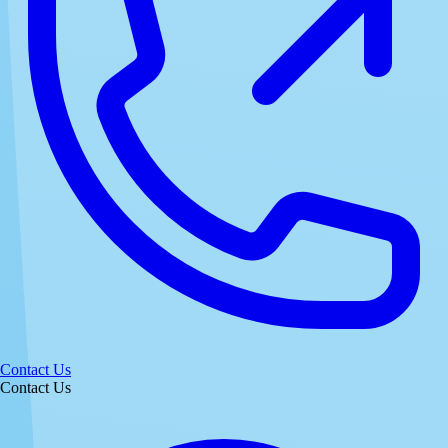
Contact Us
Contact Us