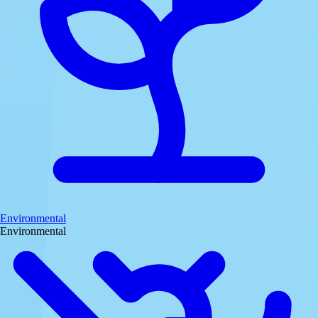
Environmental
Environmental