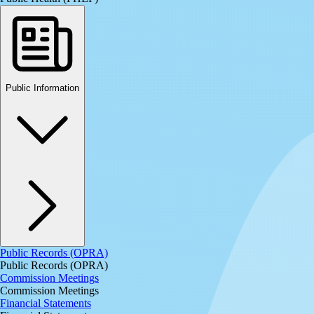
Public Information
Public Records (OPRA)
Public Records (OPRA)
Commission Meetings
Commission Meetings
Financial Statements