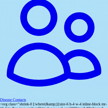
Disease Contacts
<svg class="shrink-0 [:where(&amp;)]:size-6 h-4 w-4 inline-block mr-