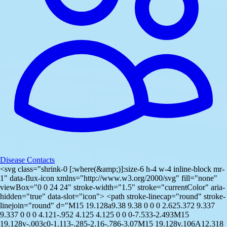
Disease Contacts
<svg class="shrink-0 [:where(&amp;)]:size-6 h-4 w-4 inline-block mr-
1" data-flux-icon xmlns="http://www.w3.org/2000/svg" fill="none"
viewBox="0 0 24 24" stroke-width="1.5" stroke="currentColor" aria-
hidden="true" data-slot="icon"> <path stroke-linecap="round" stroke-
linejoin="round" d="M15 19.128a9.38 9.38 0 0 0 2.625.372 9.337
9.337 0 0 0 4.121-.952 4.125 4.125 0 0 0-7.533-2.493M15
19.128v-.003c0-1.113-.285-2.16-.786-3.07M15 19.128v.106A12.318