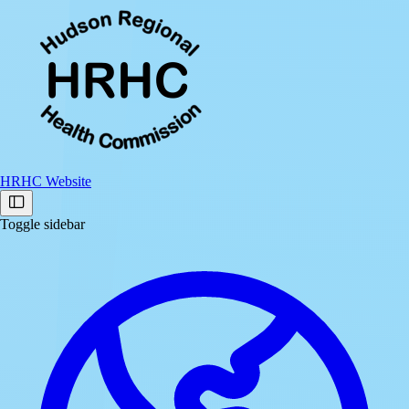
HRHC Website
Toggle sidebar