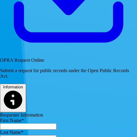
OPRA Request Online
Submit a request for public records under the Open Public Records
Act.
Information
Requester Information
First Name*
Last Name*