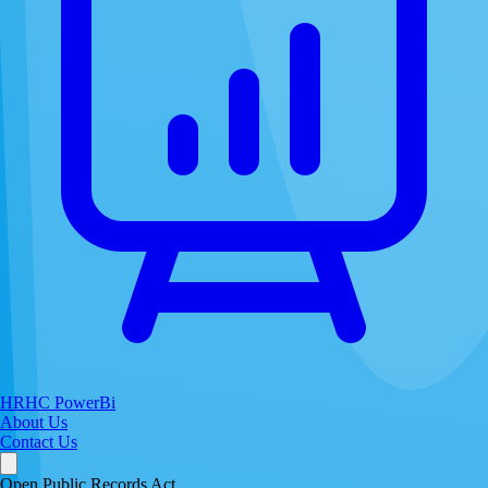
HRHC PowerBi
About Us
Contact Us
Open Public Records Act