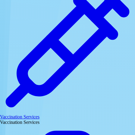
Vaccination Services
Vaccination Services