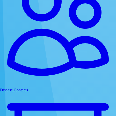
Disease Contacts