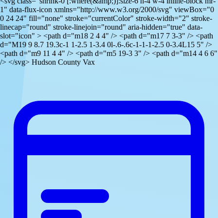
<svg class="shrink-0 [:where(&amp;)]:size-6 h-4 w-4 inline-block mr-
1" data-flux-icon xmlns="http://www.w3.org/2000/svg" viewBox="0
0 24 24" fill="none" stroke="currentColor" stroke-width="2" stroke-
linecap="round" stroke-linejoin="round" aria-hidden="true" data-
slot="icon" > <path d="m18 2 4 4" /> <path d="m17 7 3-3" /> <path
d="M19 9 8.7 19.3c-1 1-2.5 1-3.4 0l-.6-.6c-1-1-1-2.5 0-3.4L15 5" />
<path d="m9 11 4 4" /> <path d="m5 19-3 3" /> <path d="m14 4 6 6"
/> </svg> Hudson County Vax