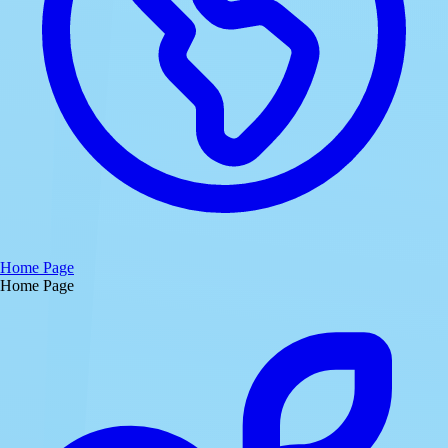
Home Page
Home Page