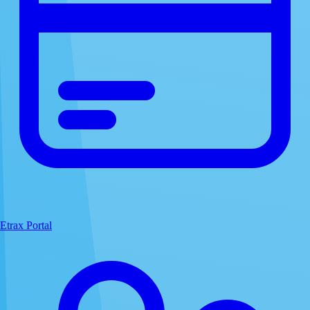
Etrax Portal