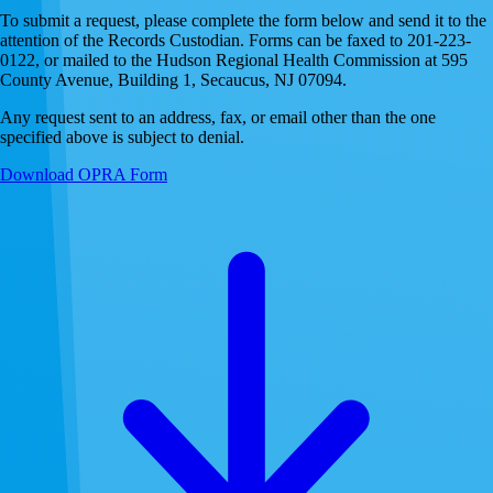
To submit a request, please complete the form below and send it to the
attention of the Records Custodian. Forms can be faxed to 201-223-
0122, or mailed to the Hudson Regional Health Commission at 595
County Avenue, Building 1, Secaucus, NJ 07094.
Any request sent to an address, fax, or email other than the one
specified above is subject to denial.
Download OPRA Form