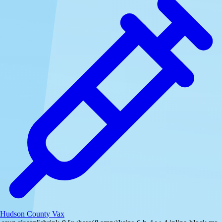
Hudson County Vax