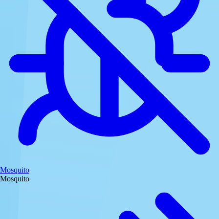
Mosquito
Mosquito