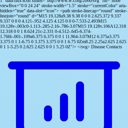
1" data-flux-icon xmlns="http://www.w3.org/2000/svg" fill="none"
viewBox="0 0 24 24" stroke-width="1.5" stroke="currentColor" aria-
hidden="true" data-slot="icon"> <path stroke-linecap="round" stroke-
linejoin="round" d="M15 19.128a9.38 9.38 0 0 0 2.625.372 9.337
9.337 0 0 0 4.121-.952 4.125 4.125 0 0 0-7.533-2.493M15
19.128v-.003c0-1.113-.285-2.16-.786-3.07M15 19.128v.106A12.318
12.318 0 0 1 8.624 21c-2.331 0-4.512-.645-6.374-
1.766l-.001-.109a6.375 6.375 0 0 1 11.964-3.07M12 6.375a3.375
3.375 0 1 1-6.75 0 3.375 3.375 0 0 1 6.75 0Zm8.25 2.25a2.625 2.625
0 1 1-5.25 0 2.625 2.625 0 0 1 5.25 0Z"/> </svg> Disease Contacts