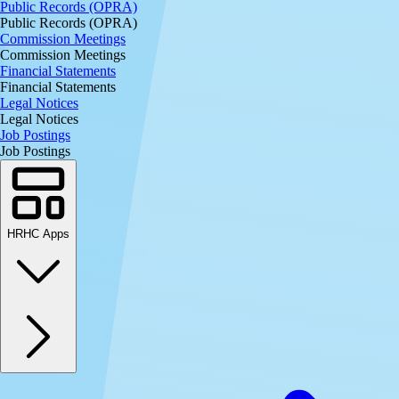
Public Records (OPRA)
Public Records (OPRA)
Commission Meetings
Commission Meetings
Financial Statements
Financial Statements
Legal Notices
Legal Notices
Job Postings
Job Postings
HRHC Apps